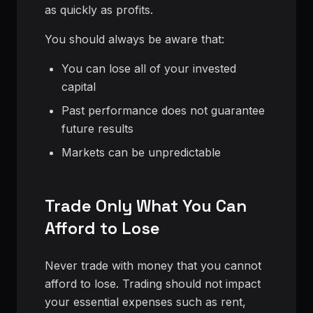
as quickly as profits.
You should always be aware that:
You can lose all of your invested
capital
Past performance does not guarantee
future results
Markets can be unpredictable
Trade Only What You Can
Afford to Lose
Never trade with money that you cannot
afford to lose. Trading should not impact
your essential expenses such as rent,