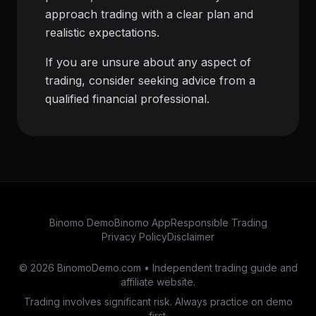
approach trading with a clear plan and
realistic expectations.
If you are unsure about any aspect of
trading, consider seeking advice from a
qualified financial professional.
Binomo Demo
Binomo App
Responsible Trading
Privacy Policy
Disclaimer
© 2026 BinomoDemo.com • Independent trading guide and
affiliate website.
Trading involves significant risk. Always practice on demo
first.