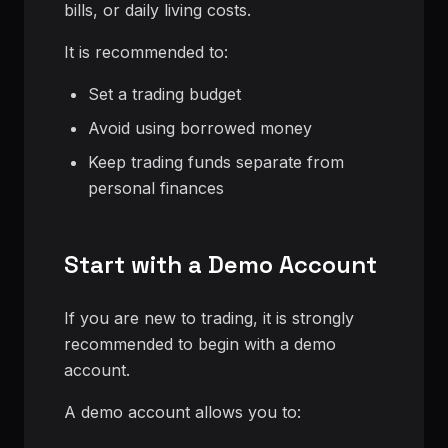
bills, or daily living costs.
It is recommended to:
Set a trading budget
Avoid using borrowed money
Keep trading funds separate from
personal finances
Start with a Demo Account
If you are new to trading, it is strongly
recommended to begin with a demo
account.
A demo account allows you to: