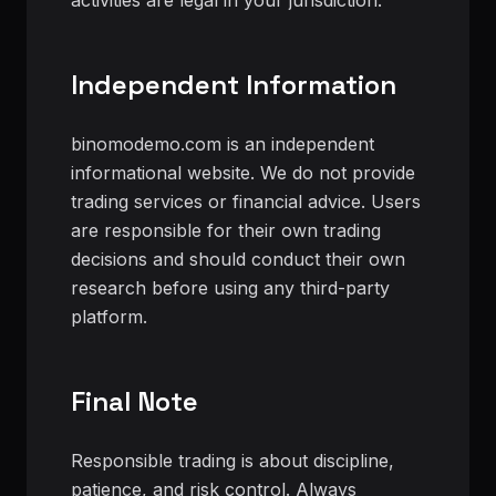
activities are legal in your jurisdiction.
Independent Information
binomodemo.com is an independent
informational website. We do not provide
trading services or financial advice. Users
are responsible for their own trading
decisions and should conduct their own
research before using any third-party
platform.
Final Note
Responsible trading is about discipline,
patience, and risk control. Always