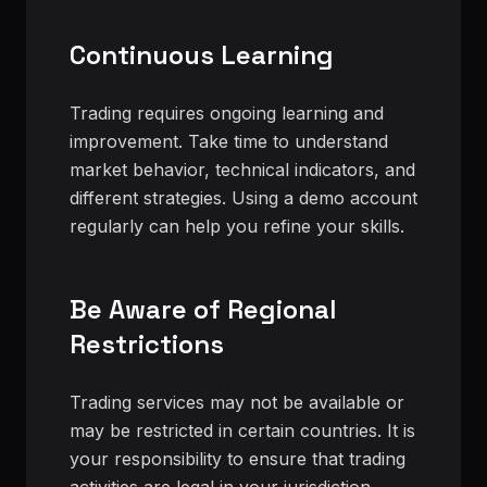
Continuous Learning
Trading requires ongoing learning and
improvement. Take time to understand
market behavior, technical indicators, and
different strategies. Using a demo account
regularly can help you refine your skills.
Be Aware of Regional
Restrictions
Trading services may not be available or
may be restricted in certain countries. It is
your responsibility to ensure that trading