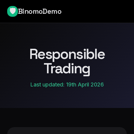
BinomoDemo
🛡️
Responsible
Trading
Last updated: 19th April 2026