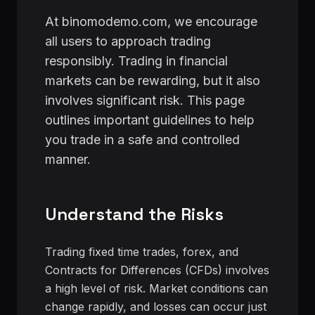
At binomodemo.com, we encourage
all users to approach trading
responsibly. Trading in financial
markets can be rewarding, but it also
involves significant risk. This page
outlines important guidelines to help
you trade in a safe and controlled
manner.
Understand the Risks
Trading fixed time trades, forex, and
Contracts for Differences (CFDs) involves
a high level of risk. Market conditions can
change rapidly, and losses can occur just