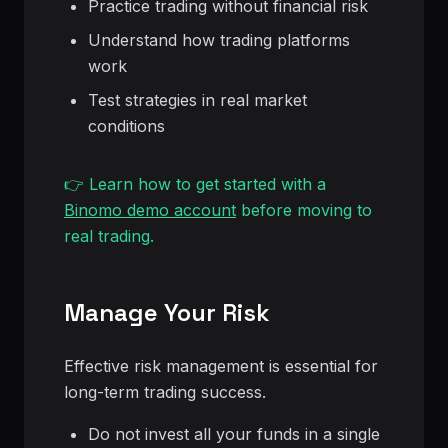
Practice trading without financial risk
Understand how trading platforms
work
Test strategies in real market
conditions
👉 Learn how to get started with a
Binomo demo account
before moving to
real trading.
Manage Your Risk
Effective risk management is essential for
long-term trading success.
Do not invest all your funds in a single