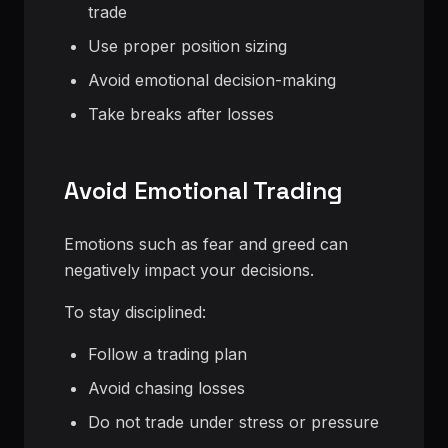
trade
Use proper position sizing
Avoid emotional decision-making
Take breaks after losses
Avoid Emotional Trading
Emotions such as fear and greed can
negatively impact your decisions.
To stay disciplined:
Follow a trading plan
Avoid chasing losses
Do not trade under stress or pressure